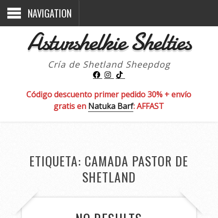
NAVIGATION
Asturshelkie Shelties
Cría de Shetland Sheepdog
Código descuento primer pedido 30% + envío
gratis en
Natuka Barf
: AFFAST
ETIQUETA:
CAMADA PASTOR DE
SHETLAND