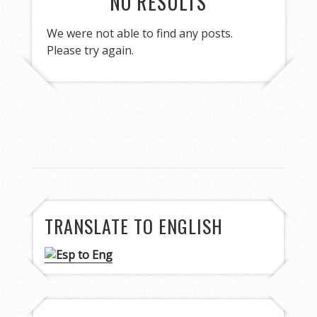
NO RESULTS
We were not able to find any posts.
Please try again.
TRANSLATE TO ENGLISH