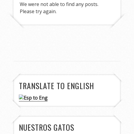
We were not able to find any posts.
Please try again.
TRANSLATE TO ENGLISH
NUESTROS GATOS