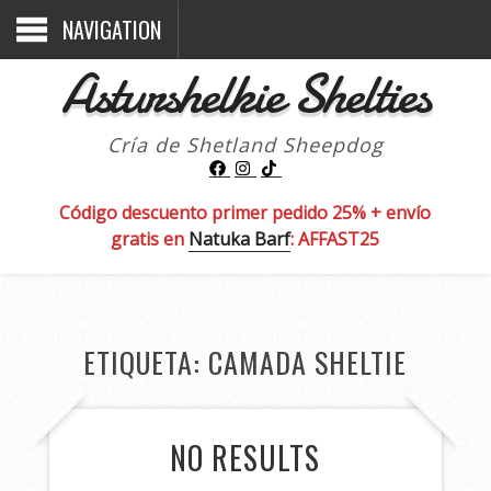
NAVIGATION
Asturshelkie Shelties
Cría de Shetland Sheepdog
Código descuento primer pedido 25% + envío
gratis en
Natuka Barf
: AFFAST25
ETIQUETA:
CAMADA SHELTIE
NO RESULTS