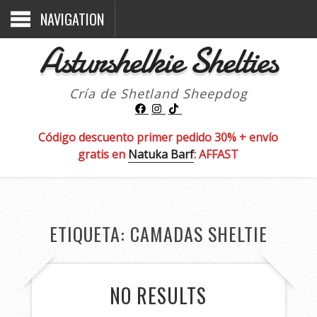
NAVIGATION
Asturshelkie Shelties
Cría de Shetland Sheepdog
Código descuento primer pedido 30% + envío
gratis en
Natuka Barf
: AFFAST
ETIQUETA:
CAMADAS SHELTIE
NO RESULTS