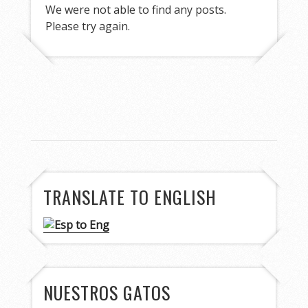
We were not able to find any posts.
Please try again.
TRANSLATE TO ENGLISH
NUESTROS GATOS