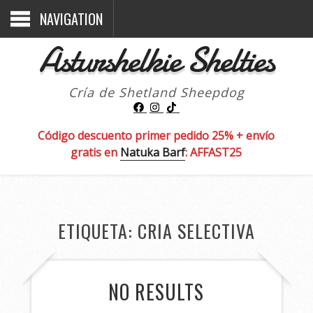
NAVIGATION
Asturshelkie Shelties
Cría de Shetland Sheepdog
Código descuento primer pedido 25% + envío
gratis en
Natuka Barf
: AFFAST25
ETIQUETA:
CRIA SELECTIVA
NO RESULTS