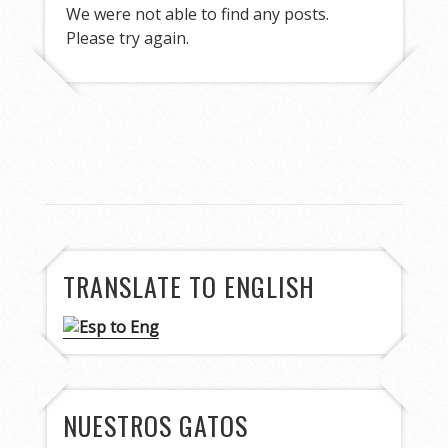
We were not able to find any posts.
Please try again.
TRANSLATE TO ENGLISH
NUESTROS GATOS