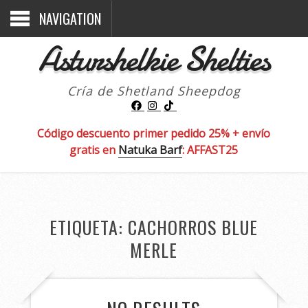
NAVIGATION
Asturshelkie Shelties
Cría de Shetland Sheepdog
Código descuento primer pedido 25% + envío
gratis en
Natuka Barf
: AFFAST25
ETIQUETA:
CACHORROS BLUE
MERLE