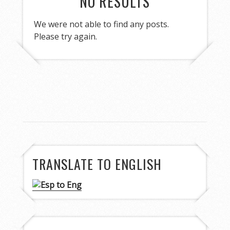
NO RESULTS
We were not able to find any posts.
Please try again.
TRANSLATE TO ENGLISH